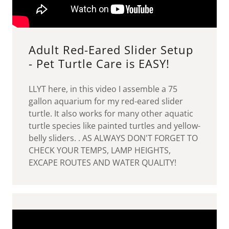
Adult Red-Eared Slider Setup
- Pet Turtle Care is EASY!
LLYT here, in this video I assemble a 75
gallon aquarium for my red-eared slider
turtle. It also works for many other aquatic
turtle species like painted turtles and yellow-
belly sliders. . AS ALWAYS DON'T FORGET TO
CHECK YOUR TEMPS, LAMP HEIGHTS,
EXCAPE ROUTES AND WATER QUALITY!