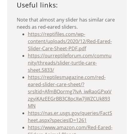
Useful links:
Note that almost any slider has similar care
needs as red-eared sliders.
https://reptifiles.com/wp-
content/uploads/2020/12/Red-Eared-
Slider-Care-Sheet-PDF.pdf
https://ourreptileforum.com/commu
nity/threads/slider-turtle-care-
sheet.5833/
https://reptilesmagazine.com/red-
eared-slider-care-sheet/?
srsltid=AfmBOormg7IvA_iwRaoGPxxV
zgyiKAzEEGrBB3C8pcXw7jWZCUk893
MN
https://nas.er.usgs.gov/queries/FactS
heet.aspx?speciesID=1261
https://www.amazon.com/Red-Eared-