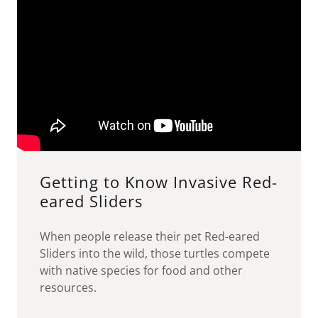
Getting to Know Invasive Red-
eared Sliders
When people release their pet Red-eared
Sliders into the wild, those turtles compete
with native species for food and other
resources.