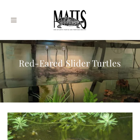
Red-Eared Slider Turtles