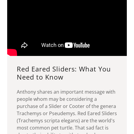
Red Eared Sliders: What You
Need to Know
Anthony shares an important message with
people whom may be considering a
purchase of a Slider or Cooter of the genera
Trachemys or Pseudemys. Red Eared Sliders
(Trachemys scripta elegans) are the world's
most common pet turtle. That sad fact is