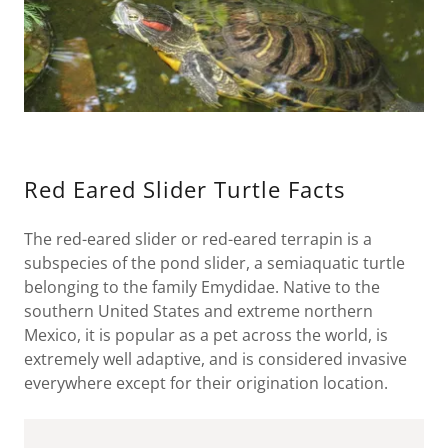
Red Eared Slider Turtle Facts
The red-eared slider or red-eared terrapin is a
subspecies of the pond slider, a semiaquatic turtle
belonging to the family Emydidae. Native to the
southern United States and extreme northern
Mexico, it is popular as a pet across the world, is
extremely well adaptive, and is considered invasive
everywhere except for their origination location.