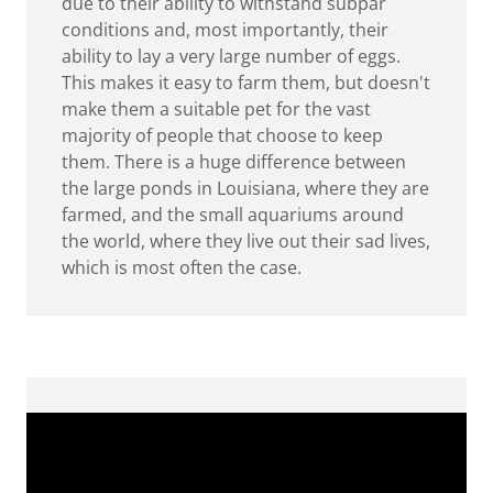
due to their ability to withstand subpar
conditions and, most importantly, their
ability to lay a very large number of eggs.
This makes it easy to farm them, but doesn't
make them a suitable pet for the vast
majority of people that choose to keep
them. There is a huge difference between
the large ponds in Louisiana, where they are
farmed, and the small aquariums around
the world, where they live out their sad lives,
which is most often the case.