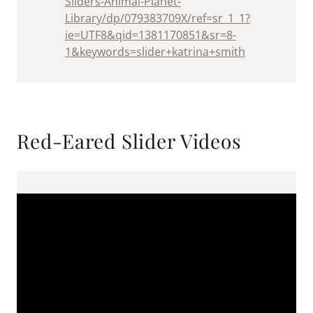
Sliders-Animal-Planet-
Library/dp/079383709X/ref=sr_1_1?
ie=UTF8&qid=1381170851&sr=8-
1&keywords=slider+katrina+smith
Red-Eared Slider Videos