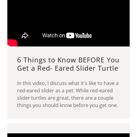
6 Things to Know BEFORE You
Get a Red- Eared Slider Turtle
In this video, I discuss what it's like to have a
red-eared slider as a pet. While red-eared
slider turtles are great, there are a couple
things you should know before you get one.