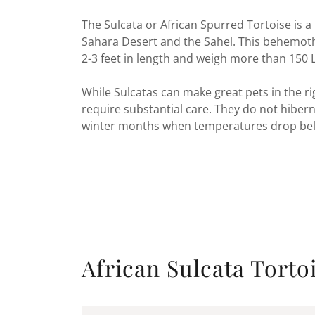
The Sulcata or African Spurred Tortoise is a
Sahara Desert and the Sahel. This behemoth i
2-3 feet in length and weigh more than 150 
While Sulcatas can make great pets in the r
require substantial care. They do not hibe
winter months when temperatures drop belo
African Sulcata Torto