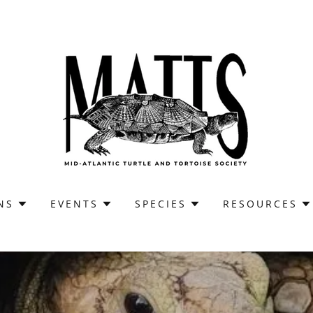
NS
EVENTS
SPECIES
RESOURCES