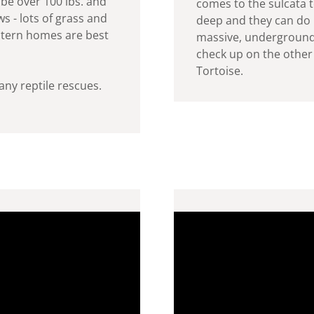
be over 100 lbs. and
comes to the sulcata t
s - lots of grass and
deep and they can do i
tern homes are best
massive, underground
check up on the other 
Tortoise.
any reptile rescues.