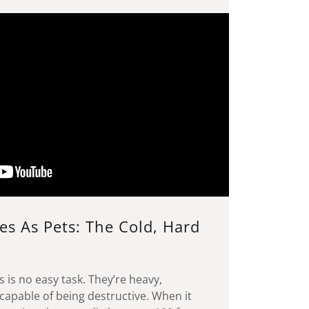
es As Pets: The Cold, Hard
s is no easy task. They’re heavy,
capable of being destructive. When it