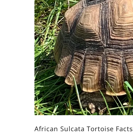
African Sulcata Tortoise Facts