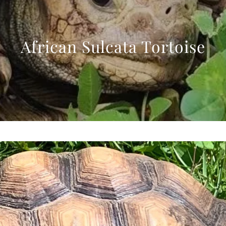
African Sulcata Tortoise