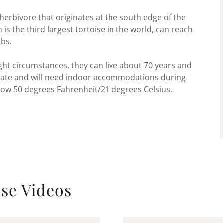
 herbivore that originates at the south edge of the
s the third largest tortoise in the world, can reach
Lbs.
ight circumstances, they can live about 70 years and
rnate and will need indoor accommodations during
w 50 degrees Fahrenheit/21 degrees Celsius.
ise Videos