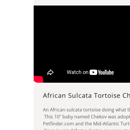
African Sulcata Tortoise 
An African sulcata tortoise doing what t
This 10" baby named Chekov was adop
Petfinder.com and the Mid-Atlantic Turtl