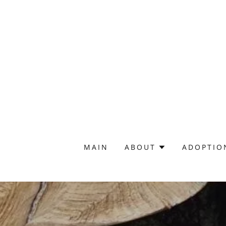
MAIN
ABOUT
ADOPTIO