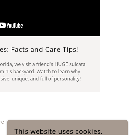
es: Facts and Care Tips!
orida, we visit a friend's HUGE sulcata
am his backyard. Watch to learn why
ive, unique, and full of personality!
re
This website uses cookies.