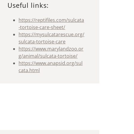
Useful links:
https://reptifiles.com/sulcata
-tortoise-care-sheet/
https://mysulcatarescue.org/
sulcata-tortoise-care
https://www.marylandzoo.or
g/animal/sulcata-tortoise/
https://www.anapsid.org/sul
cata.html