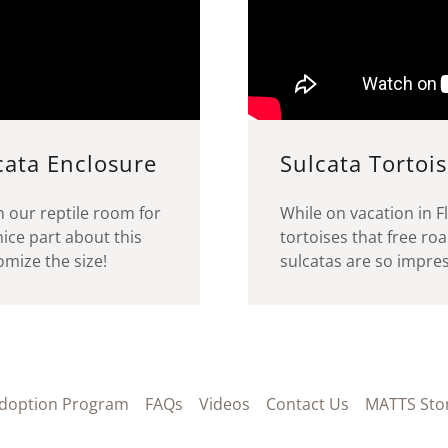
cata Enclosure
Sulcata Tortois
in our reptile room for
While on vacation in Fl
ice part about this
tortoises that free ro
stomize the size!
sulcatas are so impress
doption Program
FAQs
Videos
Contact Us
MATTS Sto