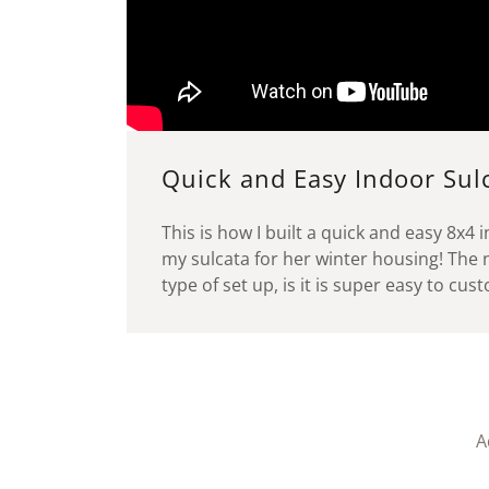
Quick and Easy Indoor Sul
This is how I built a quick and easy 8x4 
my sulcata for her winter housing! The n
type of set up, is it is super easy to cu
A