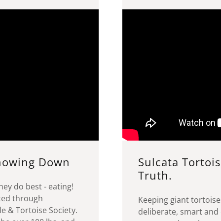
Chowing Down
Sulcata Tortois
Truth.
hey do best - eating!
ted through
Keeping giant tortoise
e & Tortoise Society.
deliberate, smart and 