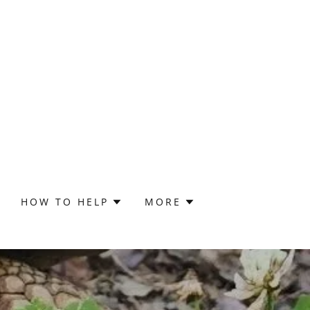
HOW TO HELP
MORE