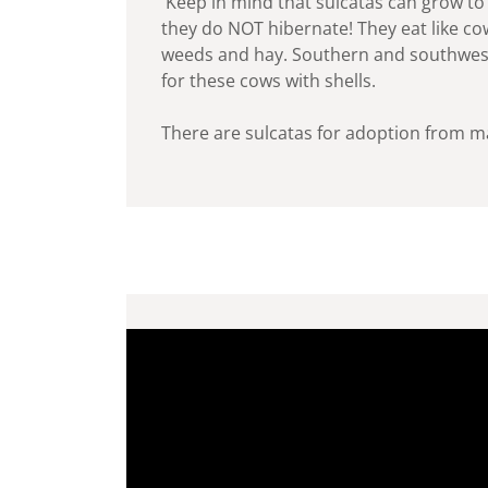
Keep in mind that sulcatas can grow to 
they do NOT hibernate! They eat like cow
weeds and hay. Southern and southwes
for these cows with shells.
There are sulcatas for adoption from m