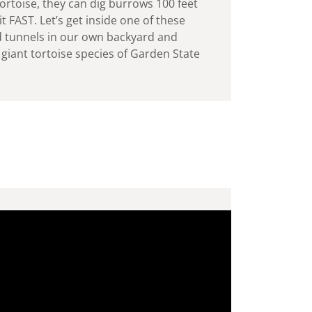
ortoise, they can dig burrows 100 feet
t FAST. Let’s get inside one of these
 tunnels in our own backyard and
giant tortoise species of Garden State